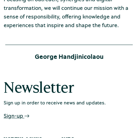
transformation, we will continue our mission with a
sense of responsibility, offering knowledge and
experiences that inspire and shape the future.
George Handjinicolaou
Newsletter
Sign up in order to receive news and updates.
Sign-up