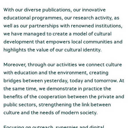
chool groups
With our diverse publications, our innovative
educational programmes, our research activity, as
ucational programmes
well as our partnerships with renowned institutions,
line tickets
we have managed to create a model of cultural
development that empowers local communities and
ine tickets
highlights the value of our cultural identity.
Moreover, through our activities we connect culture
with education and the environment, creating
bridges between yesterday, today and tomorrow. At
the same time, we demonstrate in practice the
benefits of the cooperation between the private and
public sectors, strengthening the link between
culture and the needs of modern society.
Focusing on outreach, synergies and digital