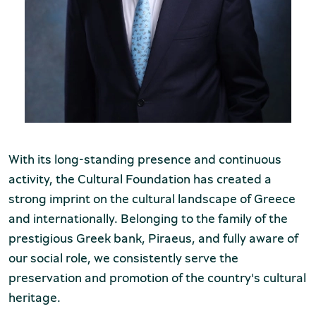
Museum of the Olive and Greek Olive
Oil
With its long-standing presence and continuous
activity, the Cultural Foundation has created a
strong imprint on the cultural landscape of Greece
and internationally. Belonging to the family of the
prestigious Greek bank, Piraeus, and fully aware of
our social role, we consistently serve the
preservation and promotion of the country's cultural
Museum of Industrial Olive-Oil
heritage.