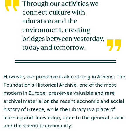
Through our activities we
connect culture with
education and the
environment, creating
bridges between yesterday,
Environment Museum of Stymphalia
today and tomorrow.
However, our presence is also strong in Athens. The
Chios Mastic Museum
Foundation's Historical Archive, one of the most
modern in Europe, preserves valuable and rare
archival material on the recent economic and social
history of Greece, while the Library is a place of
Silversmithing Museum
learning and knowledge, open to the general public
and the scientific community.