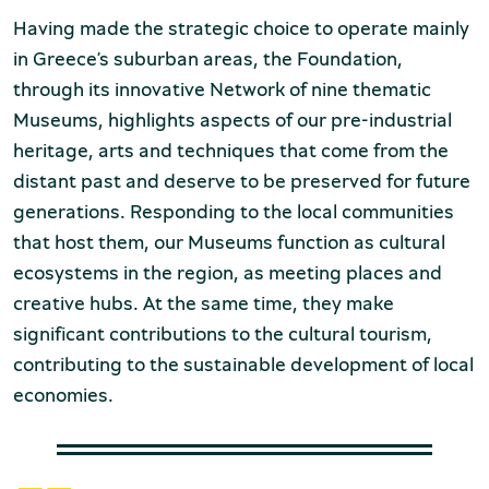
Production of Lesvos
Having made the strategic choice to operate mainly
in Greece’s suburban areas, the Foundation,
through its innovative Network of nine thematic
Museums, highlights aspects of our pre-industrial
heritage, arts and techniques that come from the
distant past and deserve to be preserved for future
generations. Responding to the local communities
that host them, our Museums function as cultural
Rooftile and Brickworks Museum N.
ecosystems in the region, as meeting places and
& S. Tsalapatas
creative hubs. At the same time, they make
significant contributions to the cultural tourism,
contributing to the sustainable development of local
economies.
Museum of Marble Crafts