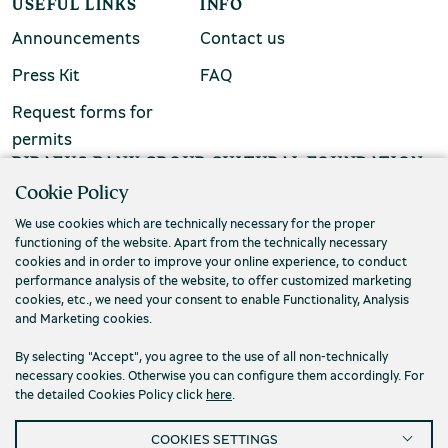
USEFUL LINKS
INFO
Announcements
Contact us
Press Kit
FAQ
Request forms for
permits
PIRAEUS BANK GROUP CULTURAL FOUNDATION
Cookie Policy
Τ. (+30) 210 3256922
We use cookies which are technically necessary for the proper
Ε. info@piop.gr
functioning of the website. Apart from the technically necessary
cookies and in order to improve your online experience, to conduct
performance analysis of the website, to offer customized marketing
STAY CONNECTED
cookies, etc., we need your consent to enable Functionality, Analysis
and Marketing cookies.
By selecting "Accept", you agree to the use of all non-technically
necessary cookies. Otherwise you can configure them accordingly. For
the detailed Cookies Policy click
here
.
COOKIES SETTINGS