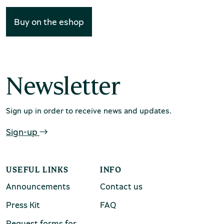
Buy on the eshop
Environment Museum of Stymphalia
Newsletter
Sign up in order to receive news and updates.
Sign-up
Chios Mastic Museum
USEFUL LINKS
INFO
Silversmithing Museum
Announcements
Contact us
Press Kit
FAQ
Request forms for