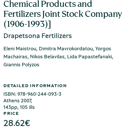
Production of Lesvos
Chemical Products and
Fertilizers Joint Stock Company
(1906-1993)]
Drapetsona Fertilizers
Eleni Maistrou, Dimitra Mavrokordatou, Yorgos
Machairas, Nikos Belavilas, Lida Papastefanaki,
Giannis Polyzos
Rooftile and Brickworks Museum N.
& S. Tsalapatas
DETAILED INFORMATION
ISBN: 978-960-244-093-3
Αthens 2007,
143pp, 105 ills
PRICE
28.62
€
Museum of Marble Crafts