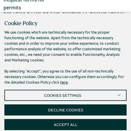
permits
chool groups
PIRAEUS BANK GROUP CULTURAL FOUNDATION
ucational programmes
Cookie Policy
Τ. (+30) 210 3256922
We use cookies which are technically necessary for the proper
line tickets
Ε. info@piop.gr
functioning of the website. Apart from the technically necessary
ine tickets
cookies and in order to improve your online experience, to conduct
performance analysis of the website, to offer customized marketing
STAY CONNECTED
cookies, etc., we need your consent to enable Functionality, Analysis
and Marketing cookies.
By selecting "Accept", you agree to the use of all non-technically
necessary cookies. Otherwise you can configure them accordingly. For
the detailed Cookies Policy click
here
.
COOKIES SETTINGS
Privacy policy
Terms of use
Cookies
Accessibility
Cookies Settings
DECLINE COOKIES
© 2026 Piraeus Bank Group Cultural Foundation
ACCEPT ALL