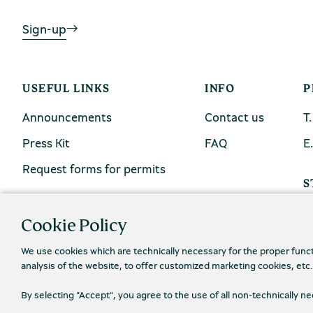
Sign-up
USEFUL LINKS
INFO
P
Announcements
Contact us
Τ
Press Kit
FAQ
Ε
Request forms for permits
S
Cookie Policy
We use cookies which are technically necessary for the proper func
analysis of the website, to offer customized marketing cookies, etc
By selecting "Accept", you agree to the use of all non-technically 