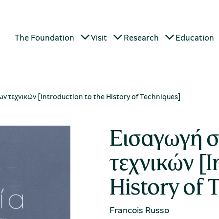
The Foundation
Visit
Research
Education
ν τεχνικών [Introduction to the History of Techniques]
Εισαγωγή σ
τεχνικών [I
History of 
Francois Russo