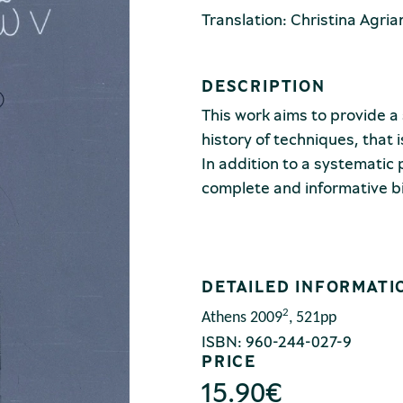
Translation: Christina Agria
DESCRIPTION
This work aims to provide a 
history of techniques, that 
In addition to a systematic 
complete and informative b
DETAILED INFORMATI
2
Athens
2009
, 521pp
ISBN: 960-244-027-9
PRICE
15.90
€