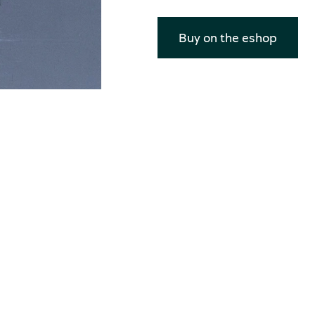
Buy on the eshop