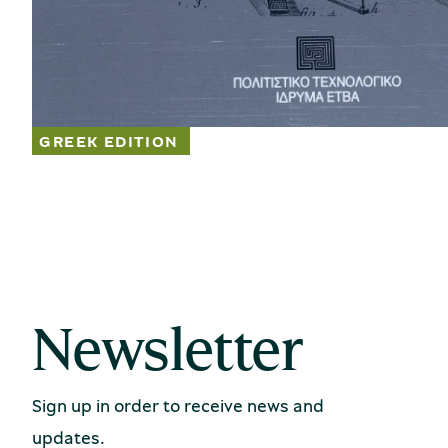
Newsletter
Sign up in order to receive news and
updates.