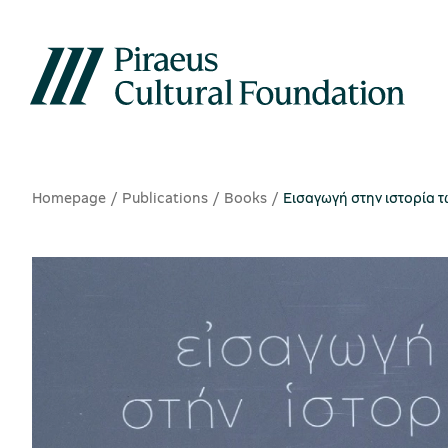
Homepage
Publications
Books
Εισαγωγή στην ιστορία τω