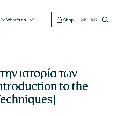
GR
EN
Shop
What's on
την ιστορία των
ntroduction to the
Techniques]