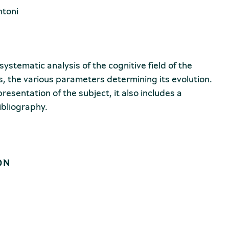
ntoni
systematic analysis of the cognitive field of the
is, the various parameters determining its evolution.
presentation of the subject, it also includes a
ibliography.
ON