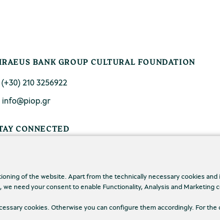
IRAEUS BANK GROUP CULTURAL FOUNDATION
. (+30) 210 3256922
. info@piop.gr
TAY CONNECTED
tioning of the website. Apart from the technically necessary cookies and
., we need your consent to enable Functionality, Analysis and Marketing 
necessary cookies. Otherwise you can configure them accordingly. For the 