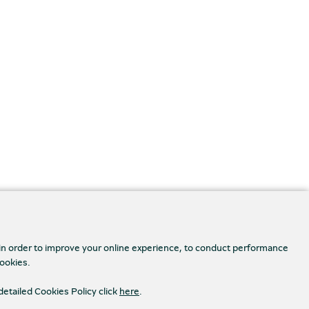
 in order to improve your online experience, to conduct performance
cookies.
detailed Cookies Policy click
here
.