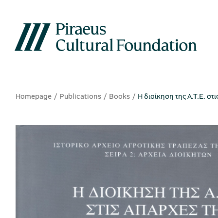
Homepage
Publications
Books
Η διοίκηση της Α.Τ.Ε. στ