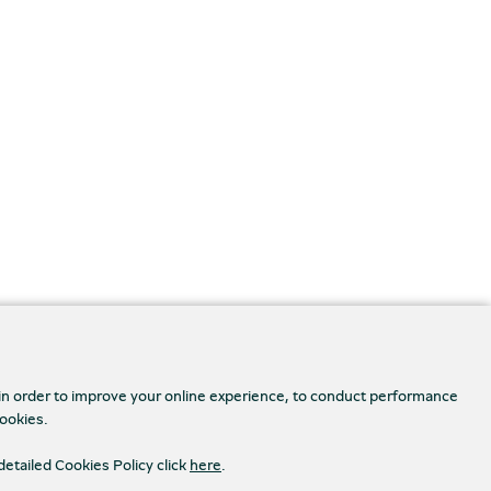
 in order to improve your online experience, to conduct performance
cookies.
detailed Cookies Policy click
here
.