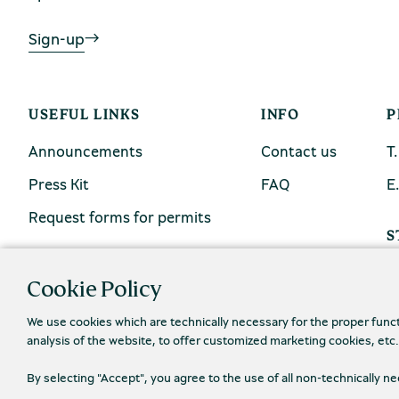
Sign-up
USEFUL LINKS
INFO
P
Announcements
Contact us
Τ
Press Kit
FAQ
Ε
Request forms for permits
S
Cookie Policy
We use cookies which are technically necessary for the proper func
analysis of the website, to offer customized marketing cookies, etc
By selecting "Accept", you agree to the use of all non-technically 