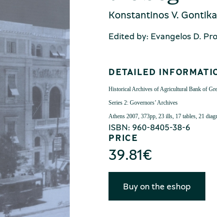
Konstantinos V. Gontika
Edited by: Evangelos D. Pr
DETAILED INFORMATI
Historical Archives of Agricultural Bank of Gr
Series 2: Governors’ Archives
Athens 2007,
373pp, 23 ills, 17 tables, 21 dia
ISBN: 960-8405-38-6
PRICE
39.81
€
Buy on the eshop