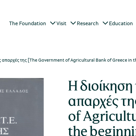
The Foundation
Visit
Research
Education
ις απαρχές της [The Government of Agricultural Bank of Greece in 
Η διοίκηση 
απαρχές τη
of Agricult
the beginn