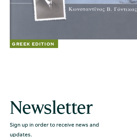
Newsletter
Sign up in order to receive news and
updates.