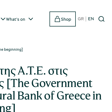
GR
EN
Shop
What's on
the beginning]
της Α.Τ.Ε. στις
ς [The Government
ural Bank of Greece in
ing]