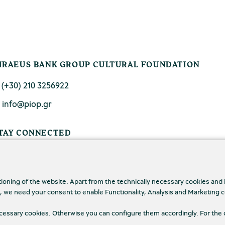
IRAEUS BANK GROUP CULTURAL FOUNDATION
. (+30) 210 3256922
. info@piop.gr
TAY CONNECTED
tioning of the website. Apart from the technically necessary cookies and
., we need your consent to enable Functionality, Analysis and Marketing 
necessary cookies. Otherwise you can configure them accordingly. For the 