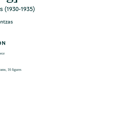
s (1930-1935)
ontzas
ON
eece
grams, 16 figures