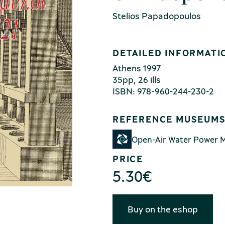
Stelios Papadopoulos
DETAILED INFORMATI
Αthens 1997
35pp, 26 ills
ISBN: 978-960-244-230-2
REFERENCE MUSEUM
Open-Air Water Power
PRICE
5.30
€
Buy on the eshop