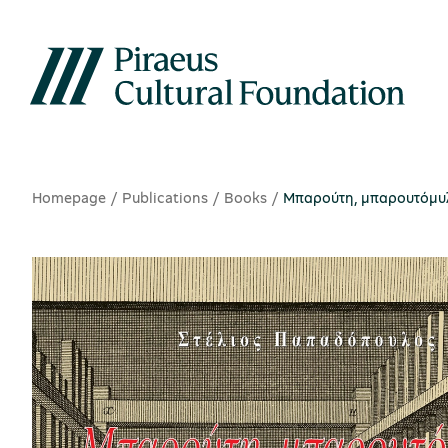
Homepage
Publications
Books
Μπαρούτη, μπαρουτόμυλοι