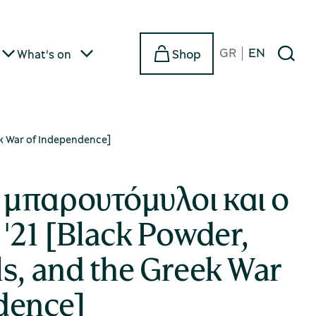
GR
EN
Shop
What's on
ek War of Independence]
μπαρουτόμυλοι και ο
'21 [Black Powder,
s, and the Greek War
dence]