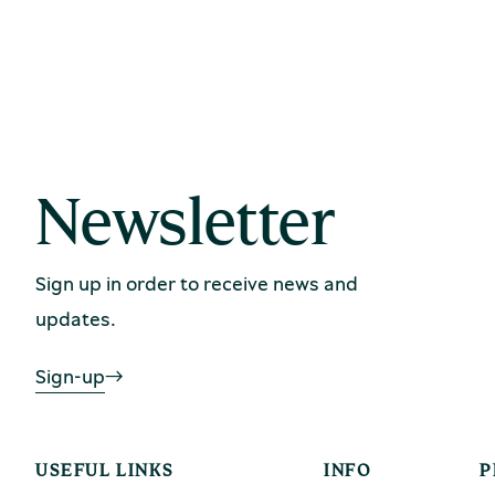
Newsletter
Sign up in order to receive news and
updates.
Sign-up
USEFUL LINKS
INFO
P