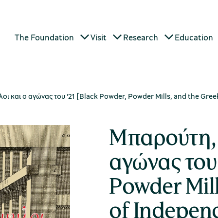
The Foundation
Visit
Research
Education
 και ο αγώνας του '21 [Black Powder, Powder Mills, and the Gre
Μπαρούτη, 
αγώνας του 
Powder Mill
of Indepen