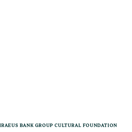
IRAEUS BANK GROUP CULTURAL FOUNDATION