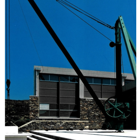
Museum of the Olive and Greek Olive
Oil
Museum of Industrial Olive-Oil