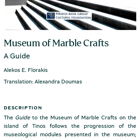
Production of Lesvos
Museum of Marble Crafts
A Guide
Alekos E. Florakis
Rooftile and Brickworks Museum N.
Translation: Alexandra Doumas
& S. Tsalapatas
DESCRIPTION
The
Guide
to the Museum of Marble Crafts on the
island of Tinos follows the progression of the
museological modules presented in the museum;
Museum of Marble Crafts