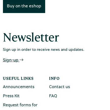
European capitals. Lastly, it contains a detailed
Buy on the eshop
chool groups
presentation of the museum exhibits, metal tools,
ucational programmes
marble works of art and the rich archival material,
which includes drawings and documents about the
line tickets
expenses incurred and the invoicing of orders for
Newsletter
ine tickets
secular or ecclesiastical works.
Sign up in order to receive news and updates.
Sign-up
USEFUL LINKS
INFO
Announcements
Contact us
Press Kit
FAQ
Request forms for