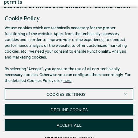
permits
PIRAEUS BANK GROUP CULTURAL FOUNDATION
Cookie Policy
Τ. (+30) 210 3256922
We use cookies which are technically necessary for the proper
Ε. info@piop.gr
functioning of the website. Apart from the technically necessary
cookies and in order to improve your online experience, to conduct
performance analysis of the website, to offer customized marketing
STAY CONNECTED
cookies, etc., we need your consent to enable Functionality, Analysis
and Marketing cookies.
By selecting "Accept", you agree to the use of all non-technically
necessary cookies. Otherwise you can configure them accordingly. For
the detailed Cookies Policy click
here
.
COOKIES SETTINGS
Privacy policy
Terms of use
Cookies
Accessibility
Cookies Settings
DECLINE COOKIES
© 2026 Piraeus Bank Group Cultural Foundation
ACCEPT ALL