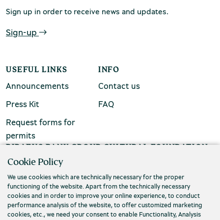
Sign up in order to receive news and updates.
chool groups
ucational programmes
Sign-up
line tickets
USEFUL LINKS
INFO
ine tickets
Announcements
Contact us
Press Kit
FAQ
Request forms for
permits
PIRAEUS BANK GROUP CULTURAL FOUNDATION
Cookie Policy
Τ. (+30) 210 3256922
We use cookies which are technically necessary for the proper
Ε. info@piop.gr
functioning of the website. Apart from the technically necessary
cookies and in order to improve your online experience, to conduct
performance analysis of the website, to offer customized marketing
STAY CONNECTED
cookies, etc., we need your consent to enable Functionality, Analysis