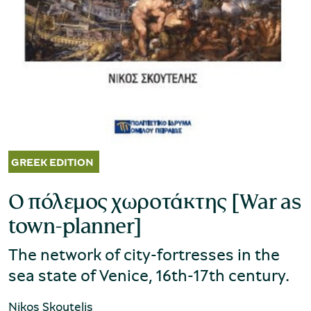
Museum of the Olive and Greek Olive
Oil
Ο πόλεμος χωροτάκτης [War as
town-planner]
The network of city-fortresses in the
sea state of Venice, 16th-17th century.
Museum of Industrial Olive-Oil
Nikos Skoutelis