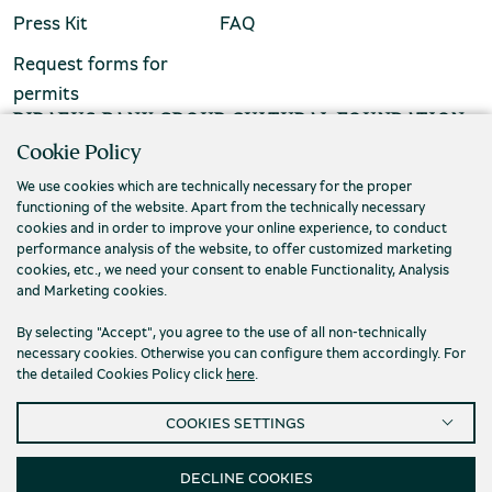
Press Kit
FAQ
Request forms for
permits
PIRAEUS BANK GROUP CULTURAL FOUNDATION
Cookie Policy
Τ. (+30) 210 3256922
We use cookies which are technically necessary for the proper
Ε. info@piop.gr
functioning of the website. Apart from the technically necessary
cookies and in order to improve your online experience, to conduct
performance analysis of the website, to offer customized marketing
STAY CONNECTED
cookies, etc., we need your consent to enable Functionality, Analysis
and Marketing cookies.
By selecting "Accept", you agree to the use of all non-technically
necessary cookies. Otherwise you can configure them accordingly. For
the detailed Cookies Policy click
here
.
COOKIES SETTINGS
Privacy policy
Terms of use
Cookies
Accessibility
Cookies Settings
DECLINE COOKIES