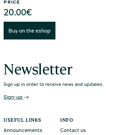
PRICE
chool groups
20.00
€
ucational programmes
Buy on the eshop
line tickets
ine tickets
Newsletter
Sign up in order to receive news and updates.
Sign-up
USEFUL LINKS
INFO
Announcements
Contact us