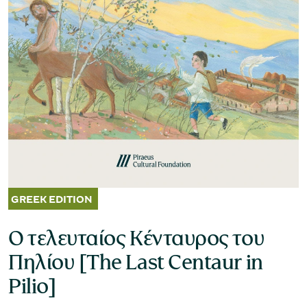
Museum of the Olive and Greek Olive
Oil
Ο τελευταίος Κένταυρος του
Πηλίου [The Last Centaur in
Pilio]
Museum of Industrial Olive-Oil