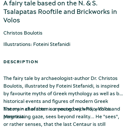
Production of Lesvos
A fairy tale based on the N. & S.
Tsalapatas Rooftile and Brickworks in
Volos
Christos Boulotis
Illustrations: Foteini Stefanidi
DESCRIPTION
Rooftile and Brickworks Museum N.
& S. Tsalapatas
The fairy tale by archaeologist-author Dr. Christos
Boulotis, illustrated by Foteini Stefanidi, is inspired
by favourite myths of Greek mythology as well as by
historical events and figures of modern Greek
history – all of them connected with Pilio, Volos and
The main character is a young boy who, with his
Magnisia.
penetrating gaze, sees beyond reality... He "sees",
or rather senses, that the last Centaur is still
Museum of Marble Crafts