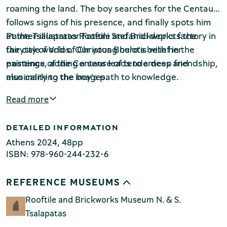
roaming the land. The boy searches for the Centaur,
follows signs of his presence, and finally spots him
at the Tsalapatas Rooftile and Brickworks factory in
Painter-illustrator Foteini Stefanidi depicts the
the city of Volos. Our young hero's belief in the
fairytale world of Christos Boulotis with her
existence of the Centaur leads to a deep friendship,
paintings, adding a sense of tenderness and
Environment Museum of Stymphalia
also marking the boy's path to knowledge.
musicality to the images.
Read more
DETAILED INFORMATION
Chios Mastic Museum
Athens 2024, 48pp
ISBN: 978-960-244-232-6
REFERENCE MUSEUMS
Silversmithing Museum
Rooftile and Brickworks Museum N. & S.
Tsalapatas