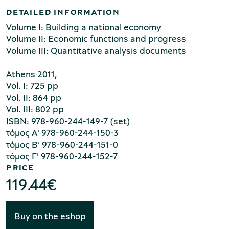
fiscal policy, the foreign exchange regime and
DETAILED INFORMATION
international economic factors, especially within the
Volume I: Building a national economy
framework of the European Union. The third volume
Volume II: Economic functions and progress
contains the quantitative data, with detailed and
Volume III: Quantitative analysis documents
analytic tables documenting the aforementioned
texts. It is worth stressing, however, this work's
Environment Museum of Stymphalia
Athens 2011,
topical nature, as the interpretation of today's
Vol. I: 725 pp
Vol. II: 864 pp
economic circumstances is better achieved through
Vol. III: 802 pp
the study of the past.
ISBN: 978-960-244-149-7 (set)
τόμος Α' 978-960-244-150-3
Chios Mastic Museum
τόμος Β' 978-960-244-151-0
τόμος Γ' 978-960-244-152-7
PRICE
119.44
€
Silversmithing Museum
Buy on the eshop