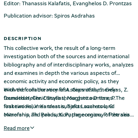
Production of Lesvos
Editor: Thanassis Kalafatis, Evanghelos D. Prontzas
Publication advisor: Spiros Asdrahas
DESCRIPTION
This collective work, the result of a long-term
investigation both of the sources and international
bibliography and of interdisciplinary works, analyzes
Rooftile and Brickworks Museum N.
and examines in depth the various aspects of
& S. Tsalapatas
economic activity and economic policy, as they
evolved from the very first steps of the newly-
With the collaboration of A. Giannitsis, S. Gekas, Z.
founded Hellenic State through to our times. The
Demathas, Chr. Desyllas, Margarita Dritsa, P.
first two volumes treat subjects such as land
Ioakeimidis, V. Kardassis, Sofia Lazaretou, G.
ownership and production, the economy of the sea
Mitrofanis, Th. Pakos, K. Papageorgiou, P. Petrakis,
and of the secondary sector, prices and living
Ph. Sahinidis, Maria Synarelli, St. Tsotsoros, Gelina
Read more
standards, the monetary system, the budget and
Harlafti
Museum of Marble Crafts