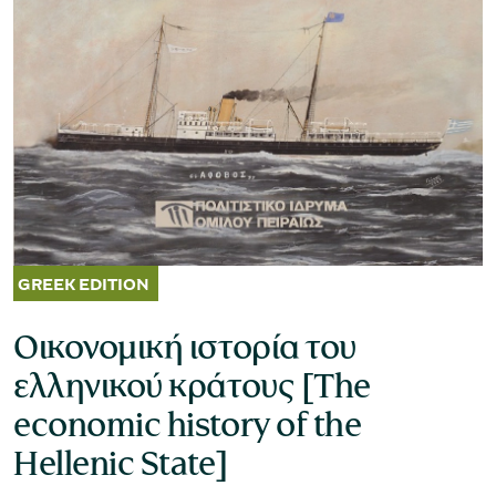
Museum of the Olive and Greek Olive
Oil
Οικονομική ιστορία του
ελληνικού κράτους [The
economic history of the
Hellenic State]
Museum of Industrial Olive-Oil