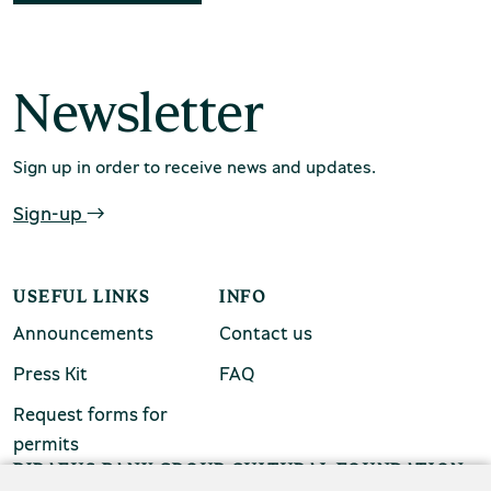
chool groups
ucational programmes
Newsletter
line tickets
ine tickets
Sign up in order to receive news and updates.
Sign-up
USEFUL LINKS
INFO
Announcements
Contact us
Press Kit
FAQ
Request forms for
permits
PIRAEUS BANK GROUP CULTURAL FOUNDATION