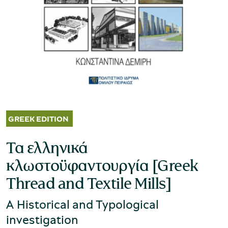
Museum of the Olive and Greek Olive
Oil
Τα ελληνικά
κλωστοϋφαντουργία [Greek
Thread and Textile Mills]
A Historical and Typological
Museum of Industrial Olive-Oil
investigation