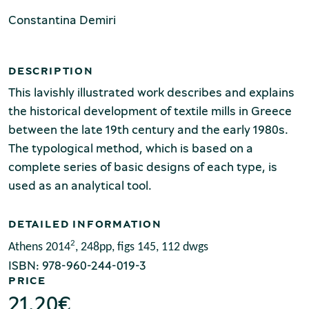
Production of Lesvos
Constantina Demiri
DESCRIPTION
This lavishly illustrated work describes and explains
the historical development of textile mills in Greece
between the late 19th century and the early 1980s.
The typological method, which is based on a
Rooftile and Brickworks Museum N.
complete series of basic designs of each type, is
& S. Tsalapatas
used as an analytical tool.
DETAILED INFORMATION
2
Athens 2014
, 248pp, figs 145, 112 dwgs
ISBN: 978-960-244-019-3
PRICE
21.20
€
Museum of Marble Crafts