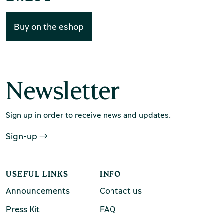
Buy on the eshop
Environment Museum of Stymphalia
Newsletter
Sign up in order to receive news and updates.
Chios Mastic Museum
Sign-up
USEFUL LINKS
INFO
Silversmithing Museum
Announcements
Contact us
Press Kit
FAQ