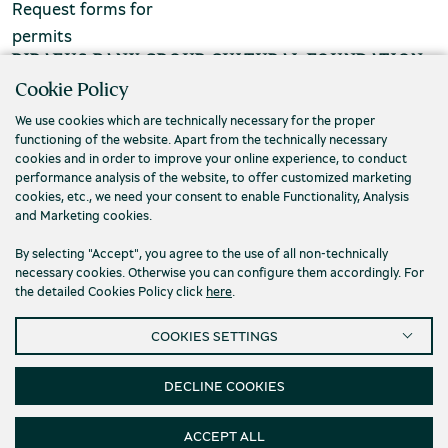
Request forms for
chool groups
permits
PIRAEUS BANK GROUP CULTURAL FOUNDATION
ucational programmes
Cookie Policy
Τ. (+30) 210 3256922
line tickets
We use cookies which are technically necessary for the proper
Ε. info@piop.gr
functioning of the website. Apart from the technically necessary
ine tickets
cookies and in order to improve your online experience, to conduct
performance analysis of the website, to offer customized marketing
STAY CONNECTED
cookies, etc., we need your consent to enable Functionality, Analysis
and Marketing cookies.
By selecting "Accept", you agree to the use of all non-technically
necessary cookies. Otherwise you can configure them accordingly. For
the detailed Cookies Policy click
here
.
COOKIES SETTINGS
Privacy policy
Terms of use
Cookies
Accessibility
Cookies Settings
DECLINE COOKIES
© 2026 Piraeus Bank Group Cultural Foundation
ACCEPT ALL