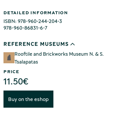
Production of Lesvos
DETAILED INFORMATION
ISBN: 978-960-244-204-3
978-960-86831-6-7
REFERENCE MUSEUMS
Rooftile and Brickworks Museum N. & S.
Tsalapatas
Rooftile and Brickworks Museum N.
PRICE
& S. Tsalapatas
11.50
€
Buy on the eshop
Museum of Marble Crafts