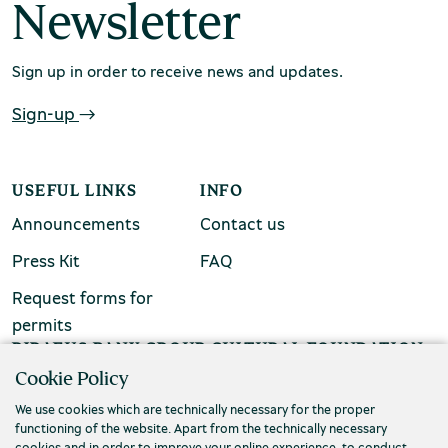
Newsletter
Sign up in order to receive news and updates.
Sign-up
Environment Museum of Stymphalia
USEFUL LINKS
INFO
Announcements
Contact us
Press Kit
FAQ
Chios Mastic Museum
Request forms for
permits
PIRAEUS BANK GROUP CULTURAL FOUNDATION
Silversmithing Museum
Cookie Policy
Τ. (+30) 210 3256922
We use cookies which are technically necessary for the proper
Ε. info@piop.gr
functioning of the website. Apart from the technically necessary
cookies and in order to improve your online experience, to conduct