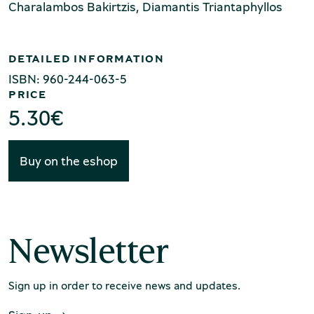
Production of Lesvos
Charalambos Bakirtzis, Diamantis Triantaphyllos
DETAILED INFORMATION
ISBN: 960-244-063-5
PRICE
5.30
€
Rooftile and Brickworks Museum N.
Buy on the eshop
& S. Tsalapatas
Newsletter
Sign up in order to receive news and updates.
Museum of Marble Crafts