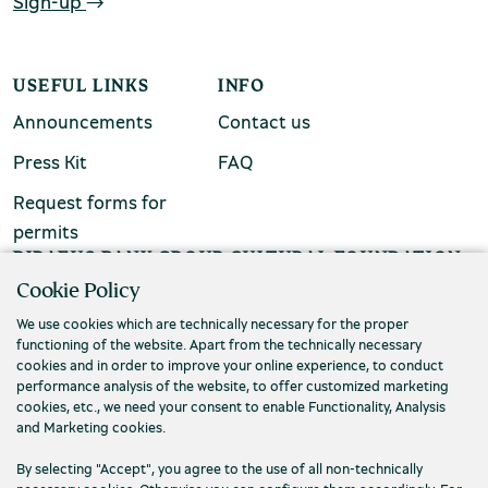
Sign-up
USEFUL LINKS
INFO
Announcements
Contact us
Environment Museum of Stymphalia
Press Kit
FAQ
Request forms for
permits
PIRAEUS BANK GROUP CULTURAL FOUNDATION
Cookie Policy
Τ. (+30) 210 3256922
Chios Mastic Museum
We use cookies which are technically necessary for the proper
Ε. info@piop.gr
functioning of the website. Apart from the technically necessary
cookies and in order to improve your online experience, to conduct
performance analysis of the website, to offer customized marketing
STAY CONNECTED
Silversmithing Museum
cookies, etc., we need your consent to enable Functionality, Analysis
and Marketing cookies.
By selecting "Accept", you agree to the use of all non-technically