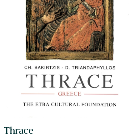
Museum of the Olive and Greek Olive
Oil
Thrace
Museum of Industrial Olive-Oil