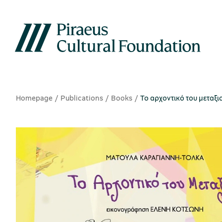
Homepage
Publications
Books
Το αρχοντικό του μεταξι