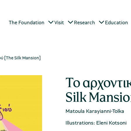
The Foundation
Visit
Research
Education
ού [The Silk Mansion]
Το αρχοντικ
Silk Mansio
Matoula Karayianni-Tolka
Illustrations: Eleni Kotsoni