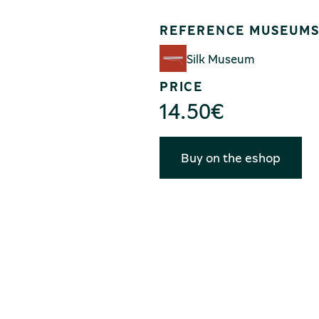
REFERENCE MUSEUM
Silk Museum
PRICE
14.50
€
Buy on the eshop