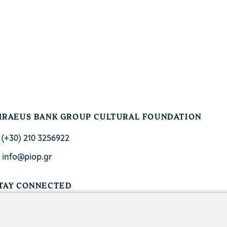
IRAEUS BANK GROUP CULTURAL FOUNDATION
. (+30) 210 3256922
. info@piop.gr
TAY CONNECTED