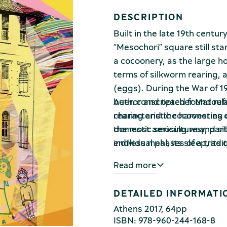
DESCRIPTION
Built in the late 19th centur
“Mesochori” square still stan
a cocoonery, as the large h
terms of silkworm rearing, 
(eggs). During the War of 19
been conscripted found ref
Author and teacher Matoula 
rearing and the harvesting 
characteristic cocooneries o
the most amusing way, partici
domestic sericulture and si
endless meal, its sleep, its 
individual phases of a tradi
tiny egg to an ugly caterpil
also observe the daily life o
Read more
itself there until it becomes
Second World War. Dynamical
Kotsoni renders both the c
DETAILED INFORMATI
tasks required by domestic 
Athens 2017, 64pp
ISBN: 978-960-244-168-8