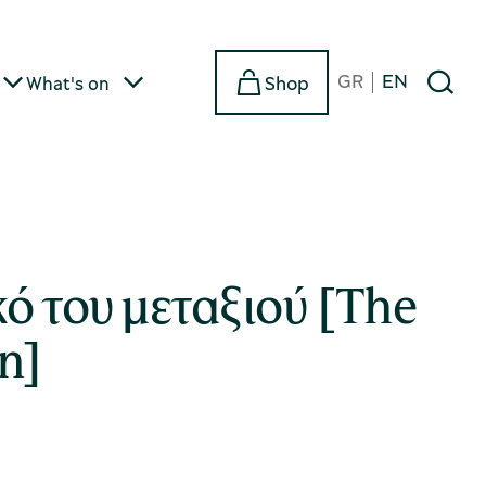
GR
EN
Shop
What's on
ό του μεταξιού [The
n]