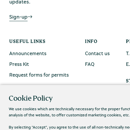
updates.
Sign-up
USEFUL LINKS
INFO
P
Announcements
Contact us
Τ
Press Kit
FAQ
Ε
Request forms for permits
S
Cookie Policy
We use cookies which are technically necessary for the proper func
analysis of the website, to offer customized marketing cookies, etc
By selecting "Accept", you agree to the use of all non-technically 