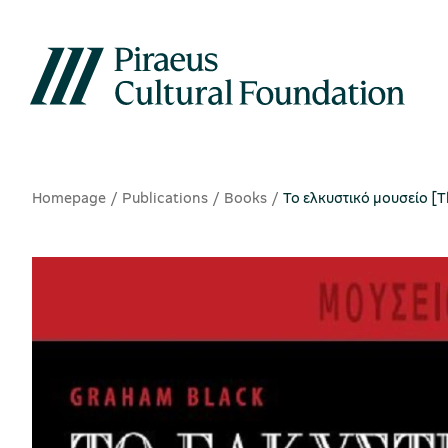
Homepage
Publications
Books
Το ελκυστικό μουσείο [