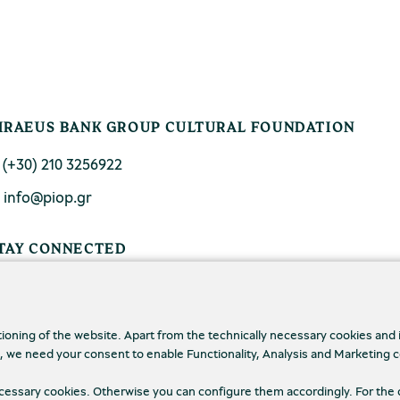
IRAEUS BANK GROUP CULTURAL FOUNDATION
. (+30) 210 3256922
. info@piop.gr
TAY CONNECTED
tioning of the website. Apart from the technically necessary cookies and
., we need your consent to enable Functionality, Analysis and Marketing 
necessary cookies. Otherwise you can configure them accordingly. For the 