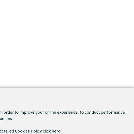
 in order to improve your online experience, to conduct performance
cookies.
detailed Cookies Policy click
here
.