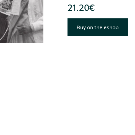
21.20
€
Buy on the eshop