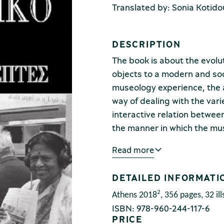
Translated by: Sonia Kotido
DESCRIPTION
The book is about the evol
objects to a modern and soc
museology experience, the a
way of dealing with the va
interactive relation betwee
the manner in which the m
pleasing for the as many dif
Read more
the elderly, ethnic minoritie
The study’s framework consis
DETAILED INFORMATI
instructions on how museums
useful for society and, above 
2
Athens 2018
,
356 pages, 32 ill
ISBN: 978-960-244-117-6
socially, culturally, financi
PRICE
interpretative means.