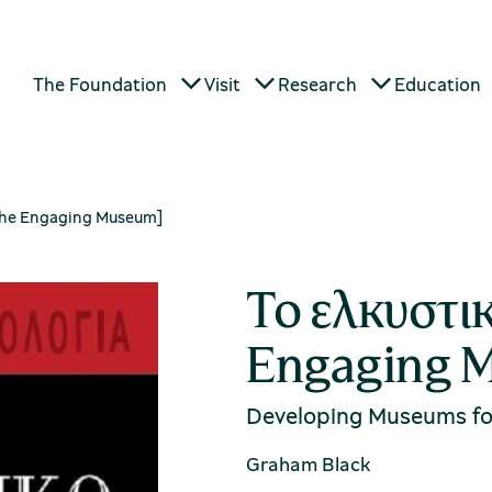
The Foundation
Visit
Research
Education
The Engaging Museum]
Το ελκυστι
Engaging 
Developing Museums for
Graham Black