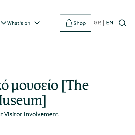
GR
EN
Shop
What's on
κό μουσείο [The
Museum]
 Visitor Involvement