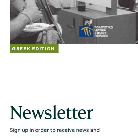
Newsletter
Sign up in order to receive news and