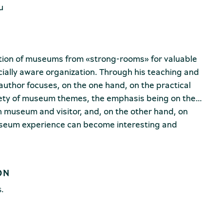
u
ution of museums from «strong-rooms» for valuable
ially aware organization. Through his teaching and
uthor focuses, on the one hand, on the practical
riety of museum themes, the emphasis being on the
n museum and visitor, and, on the other hand, on
useum experience can become interesting and
ferent categories of public as possible (children,
s, disabled persons, etc.).
ts of a detailed theoretical foundation, practical
ON
, as the expression of cultural differences, can be
all, accessible for all (intellectually, practically,
s.
ally), as well as a multitude of examples and