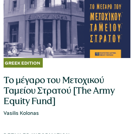
Museum of the Olive and Greek Olive
Oil
Το μέγαρο του Μετοχικού
Ταμείου Στρατού [The Army
Equity Fund]
Vasilis Kolonas
Museum of Industrial Olive-Oil