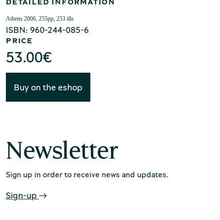
Production of Lesvos
DETAILED INFORMATION
Athens 2006, 255pp, 253 ills
ISBN: 960-244-085-6
PRICE
53.00
€
Buy on the eshop
Rooftile and Brickworks Museum N.
& S. Tsalapatas
Newsletter
Sign up in order to receive news and updates.
Sign-up
Museum of Marble Crafts