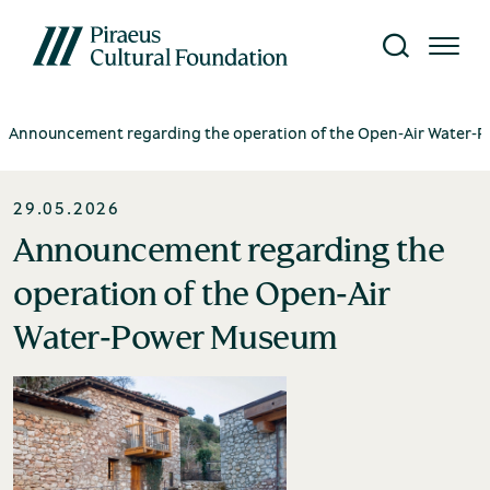
Announcement regarding the operation of the Open‑Air Water
The Foundation
Visit
Research
Education
What's on
29.05.2026
seum Network
w all events
bout us
storical Archives
ublications
Announcement regarding the
hibitions
operation of the Open‑Air
Silk Museum
hairman's message
onservation Laboratory
brary
Water‑Power Museum
tivities
nvironment, Society,
esearch Programmes
gital Content
overnance (ESG)
Open-Air Water Power Museum
uropean Programmes