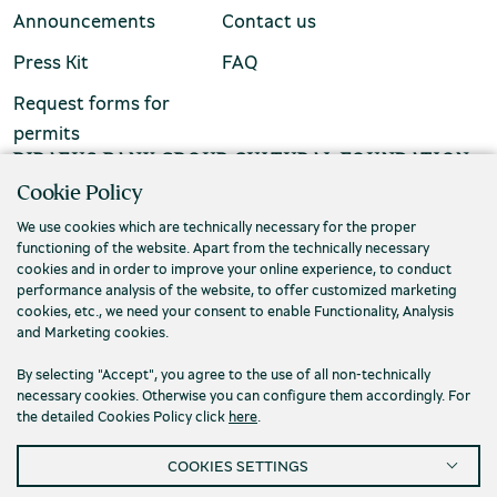
Announcements
Contact us
Press Kit
FAQ
Request forms for
permits
Environment Museum of Stymphalia
PIRAEUS BANK GROUP CULTURAL FOUNDATION
Cookie Policy
Τ. (+30) 210 3256922
We use cookies which are technically necessary for the proper
Ε. info@piop.gr
functioning of the website. Apart from the technically necessary
cookies and in order to improve your online experience, to conduct
performance analysis of the website, to offer customized marketing
Chios Mastic Museum
STAY CONNECTED
cookies, etc., we need your consent to enable Functionality, Analysis
and Marketing cookies.
By selecting "Accept", you agree to the use of all non-technically
necessary cookies. Otherwise you can configure them accordingly. For
Silversmithing Museum
the detailed Cookies Policy click
here
.
COOKIES SETTINGS
Privacy policy
Terms of use
Cookies