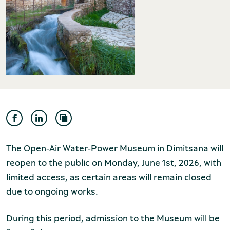
Museum of the Olive and Greek Olive
Oil
The Open‑Air Water‑Power Museum in Dimitsana will
reopen to the public on Monday, June 1st, 2026, with
limited access, as certain areas will remain closed
due to ongoing works.
Museum of Industrial Olive-Oil
During this period, admission to the Museum will be