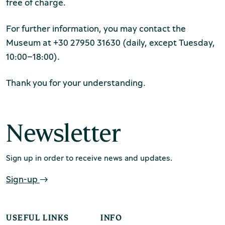
Production of Lesvos
free of charge.
For further information, you may contact the
Museum at +30 27950 31630 (daily, except Tuesday,
10:00–18:00).
Thank you for your understanding.
Rooftile and Brickworks Museum N.
Newsletter
& S. Tsalapatas
Sign up in order to receive news and updates.
Sign-up
USEFUL LINKS
INFO
Museum of Marble Crafts